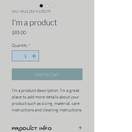
SKU: 364215376135199
I'm a product
Price
$85.00
Quantity
*
Add to Cart
I'm a product description. I'm a great 
place to add more details about your 
product such as sizing, material, care 
instructions and cleaning instructions.
PRODUCT INFO