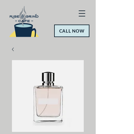
CALL NOW