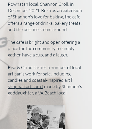
Powhatan local, Shannon Croll, in
December 2021. Born as an extension
of Shannon's love for baking, the cafe
offers a range of drinks, bakery treats,
and the best ice cream around.
The cafe is bright and open offering a
place for the community to simply
gather, have a cup, and a laugh.
Rise & Grind carries a number of local
artisan's work for sale, including
candles and coastal-inspired art [
shophartart.com
] made by Shannon's
goddaughter, a VA Beach local.