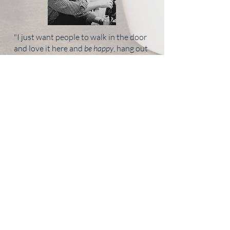
"I just want people to walk in the door
and love it here and
be happy
, hang out
with their friends, socialize and gather,
foster new relationships. That is what
it is all about."
EMAIL NOW
- Rise & GrIND Cafe -
3879 Old Buckingham Rd, Powhatan, VA
23139
804-372-6134
Monday- Friday 7AM - 3PM | Saturday 9AM - 2PM | Sunday - Closed