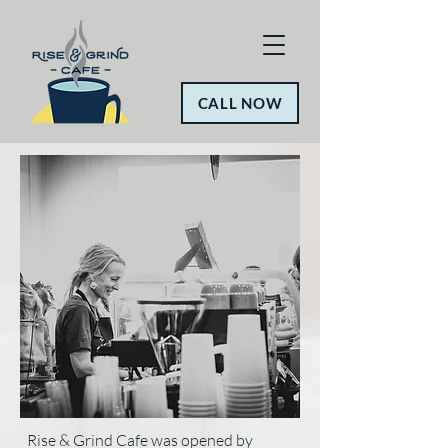
CALL NOW
Rise & Grind Cafe was opened by